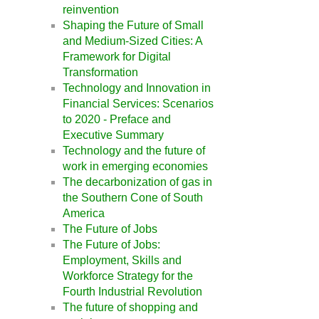
reinvention
Shaping the Future of Small
and Medium-Sized Cities: A
Framework for Digital
Transformation
Technology and Innovation in
Financial Services: Scenarios
to 2020 - Preface and
Executive Summary
Technology and the future of
work in emerging economies
The decarbonization of gas in
the Southern Cone of South
America
The Future of Jobs
The Future of Jobs:
Employment, Skills and
Workforce Strategy for the
Fourth Industrial Revolution
The future of shopping and