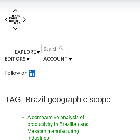
EXPLORE
EDITORS
ACCOUNT
Follow on
TAG: Brazil geographic scope
A comparative analysis of
productivity in Brazilian and
Mexican manufacturing
industries