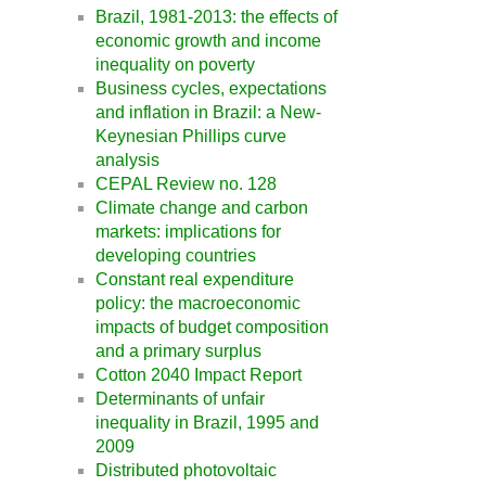
Brazil, 1981-2013: the effects of
economic growth and income
inequality on poverty
Business cycles, expectations
and inflation in Brazil: a New-
Keynesian Phillips curve
analysis
CEPAL Review no. 128
Climate change and carbon
markets: implications for
developing countries
Constant real expenditure
policy: the macroeconomic
impacts of budget composition
and a primary surplus
Cotton 2040 Impact Report
Determinants of unfair
inequality in Brazil, 1995 and
2009
Distributed photovoltaic