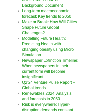
Background Document
Long-term macroeconomic
forecast: Key trends to 2050
Make or Break: How Will Cities
Shape Future Global
Challenges?
Modelling Future Health:
Predicting Health with
changing obesity using Micro
Simulation
Newspaper Extinction Timeline:
When newspapers in their
current form will become
insignificant
Q2’24 Venture Pulse Report –
Global trends
Renewables 2024: Analysis
and forecasts to 2030
Risk is everywhere: Hyper-
disruption demands constant