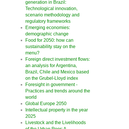
generation in Brazil:
Technological innovation,
scenario methodology and
regulatory frameworks
Emerging economies:
demographic change
Food for 2050: how can
sustainability stay on the
menu?
Foreign direct investment flows:
an analysis for Argentina,
Brazil, Chile and Mexico based
on the Grubel-Lloyd index
Foresight in government -
Practices and trends around the
world
Global Europe 2050
Intellectual property in the year
2025
Livestock and the Livelihoods
of the Urban Poor: A