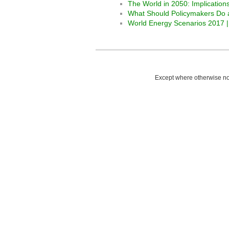
The World in 2050: Implication
What Should Policymakers Do 
World Energy Scenarios 2017 |
Except where otherwise not