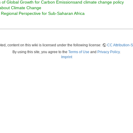
s of Global Growth for Carbon Emissionsand climate change policy
about Climate Change
 Regional Perspective for Sub-Saharan Africa
ed, content on this wiki is licensed under the following license:
CC Attribution-S
By using this site, you agree to the
Terms of Use
and
Privacy Policy
.
Imprint