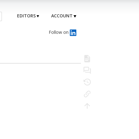
EDITORS
ACCOUNT
Follow on