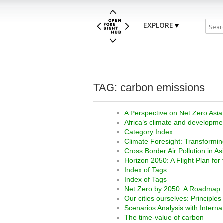
EXPLORE
TAG: carbon emissions
A Perspective on Net Zero Asia
Africa’s climate and developme
Category Index
Climate Foresight: Transformi
Cross Border Air Pollution in As
Horizon 2050: A Flight Plan for
Index of Tags
Index of Tags
Net Zero by 2050: A Roadmap f
Our cities ourselves: Principles
Scenarios Analysis with Interna
The time-value of carbon