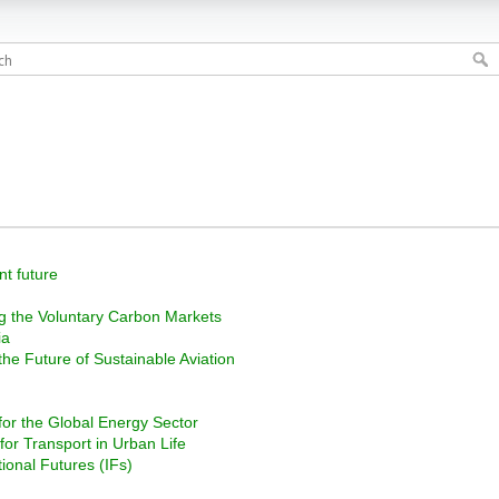
nt future
ng the Voluntary Carbon Markets
ia
 the Future of Sustainable Aviation
or the Global Energy Sector
 for Transport in Urban Life
tional Futures (IFs)