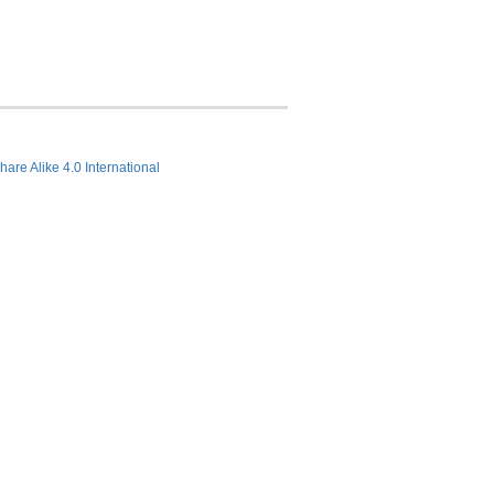
hare Alike 4.0 International