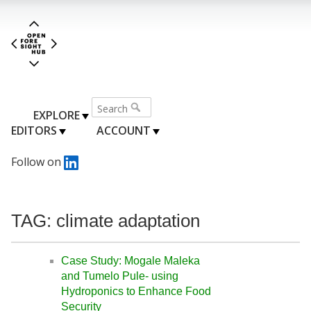
EXPLORE
EDITORS
ACCOUNT
Follow on
TAG: climate adaptation
Case Study: Mogale Maleka
and Tumelo Pule- using
Hydroponics to Enhance Food
Security