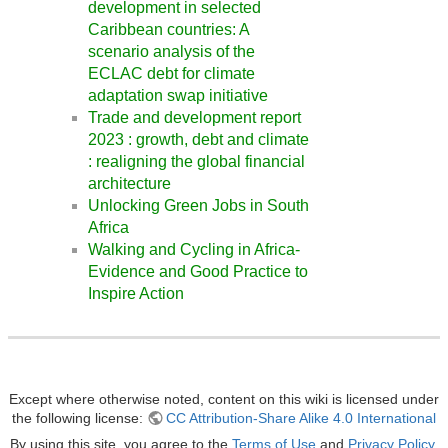
development in selected
Caribbean countries: A
scenario analysis of the
ECLAC debt for climate
adaptation swap initiative
Trade and development report
2023 : growth, debt and climate
: realigning the global financial
architecture
Unlocking Green Jobs in South
Africa
Walking and Cycling in Africa-
Evidence and Good Practice to
Inspire Action
Except where otherwise noted, content on this wiki is licensed under
the following license:
CC Attribution-Share Alike 4.0 International
By using this site, you agree to the
Terms of Use
and
Privacy Policy
.