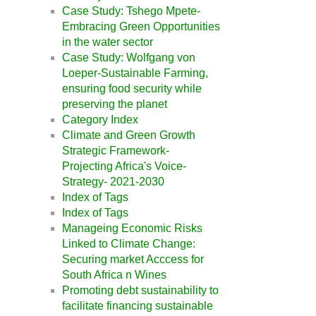
Case Study: Tshego Mpete-
Embracing Green Opportunities
in the water sector
Case Study: Wolfgang von
Loeper-Sustainable Farming,
ensuring food security while
preserving the planet
Category Index
Climate and Green Growth
Strategic Framework-
Projecting Africa's Voice-
Strategy- 2021-2030
Index of Tags
Index of Tags
Manageing Economic Risks
Linked to Climate Change:
Securing market Acccess for
South Africa n Wines
Promoting debt sustainability to
facilitate financing sustainable