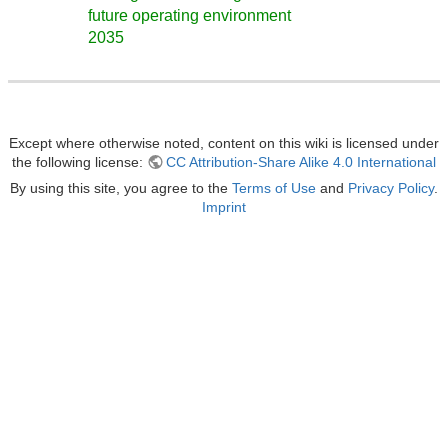
future operating environment
2035
Except where otherwise noted, content on this wiki is licensed under
the following license:
CC Attribution-Share Alike 4.0 International
By using this site, you agree to the
Terms of Use
and
Privacy Policy
.
Imprint