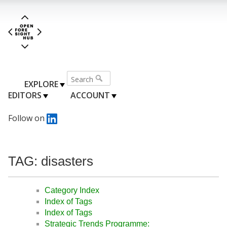
EXPLORE
EDITORS
ACCOUNT
Follow on
TAG: disasters
Category Index
Index of Tags
Index of Tags
Strategic Trends Programme: