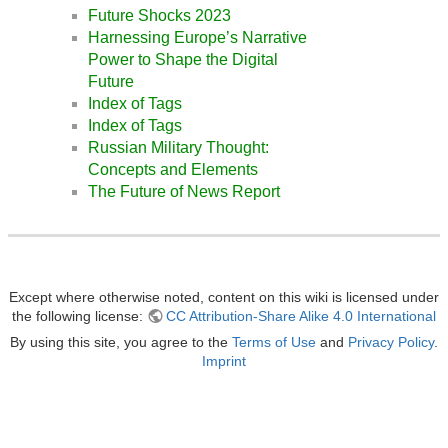
Future Shocks 2023
Harnessing Europe’s Narrative
Power to Shape the Digital
Future
Index of Tags
Index of Tags
Russian Military Thought:
Concepts and Elements
The Future of News Report
Except where otherwise noted, content on this wiki is licensed under
the following license:
CC Attribution-Share Alike 4.0 International
By using this site, you agree to the
Terms of Use
and
Privacy Policy
.
Imprint