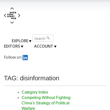
EXPLORE
EDITORS
ACCOUNT
Follow on
TAG: disinformation
Category Index
Competing Without Fighting:
China's Strategy of Political
Warfare