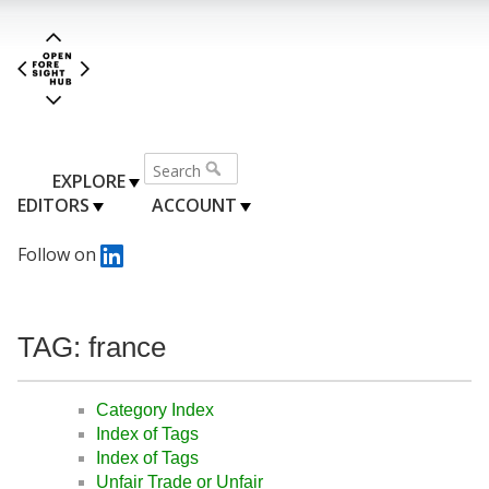
EXPLORE
EDITORS
ACCOUNT
Follow on
TAG: france
Category Index
Index of Tags
Index of Tags
Unfair Trade or Unfair