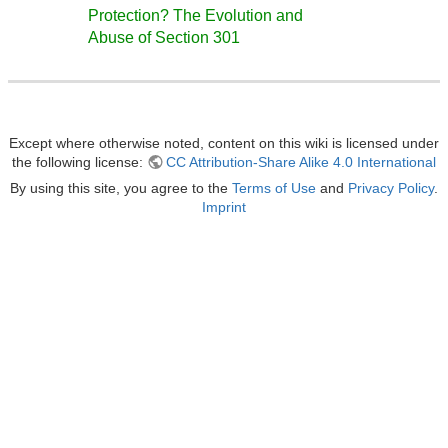
Protection? The Evolution and
Abuse of Section 301
Except where otherwise noted, content on this wiki is licensed under
the following license:
CC Attribution-Share Alike 4.0 International
By using this site, you agree to the
Terms of Use
and
Privacy Policy
.
Imprint