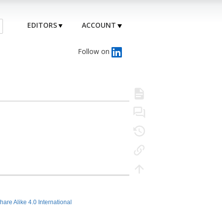
EDITORS
ACCOUNT
Follow on
hare Alike 4.0 International