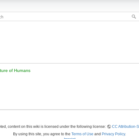
Future of Humans
ed, content on this wiki is licensed under the following license:
CC Attribution-S
By using this site, you agree to the
Terms of Use
and
Privacy Policy
.