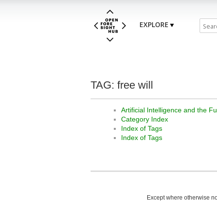
EXPLORE
TAG: free will
Artificial Intelligence and the 
Category Index
Index of Tags
Index of Tags
Except where otherwise not