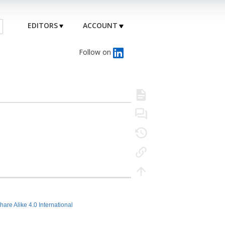
EDITORS
ACCOUNT
Follow on
hare Alike 4.0 International