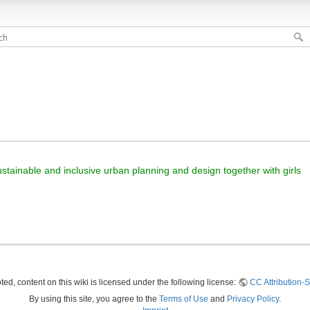
sustainable and inclusive urban planning and design together with girls
ed, content on this wiki is licensed under the following license:
CC Attribution-S
By using this site, you agree to the
Terms of Use
and
Privacy Policy
.