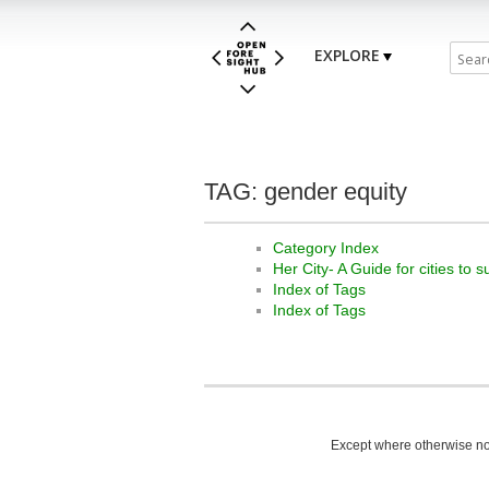
EXPLORE
TAG: gender equity
Category Index
Her City- A Guide for cities to 
Index of Tags
Index of Tags
Except where otherwise not