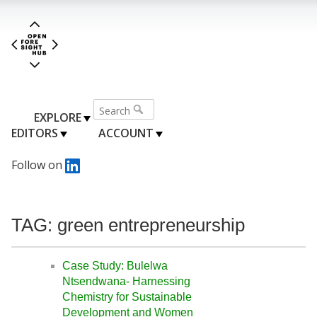
EXPLORE
EDITORS
ACCOUNT
Follow on
TAG: green entrepreneurship
Case Study: Bulelwa
Ntsendwana- Harnessing
Chemistry for Sustainable
Development and Women