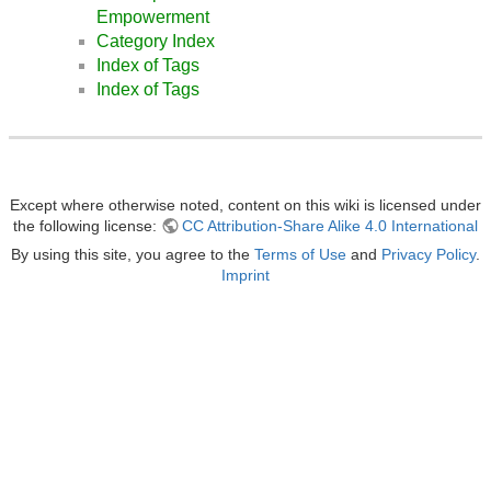
Empowerment
Category Index
Index of Tags
Index of Tags
Except where otherwise noted, content on this wiki is licensed under
the following license:
CC Attribution-Share Alike 4.0 International
By using this site, you agree to the
Terms of Use
and
Privacy Policy
.
Imprint