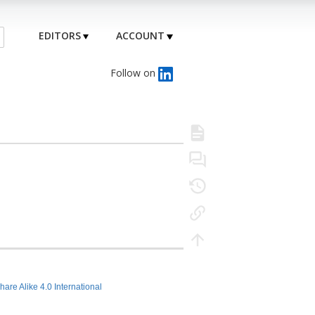
EDITORS
ACCOUNT
Follow on
hare Alike 4.0 International