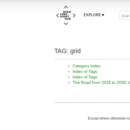
EXPLORE
TAG: grid
Category Index
Index of Tags
Index of Tags
The Road from 2018 to 2035: 
Except where otherwise not