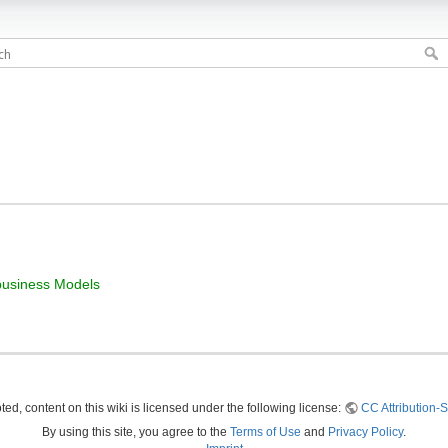
business Models
ed, content on this wiki is licensed under the following license:
CC Attribution-S
By using this site, you agree to the
Terms of Use
and
Privacy Policy
.