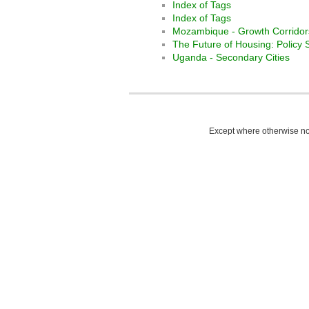
Index of Tags
Index of Tags
Mozambique - Growth Corridor
The Future of Housing: Policy 
Uganda - Secondary Cities
Except where otherwise not