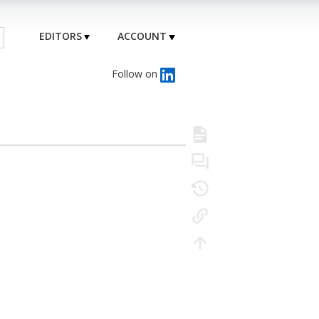
EDITORS
ACCOUNT
Follow on