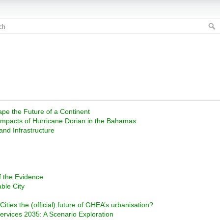
ape the Future of a Continent
impacts of Hurricane Dorian in the Bahamas
nd Infrastructure
f the Evidence
ble City
ities the (official) future of GHEA’s urbanisation?
vices 2035: A Scenario Exploration