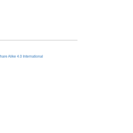
hare Alike 4.0 International