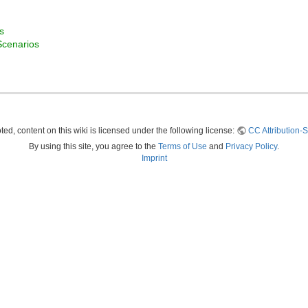
s
Scenarios
ed, content on this wiki is licensed under the following license:
CC Attribution-S
By using this site, you agree to the
Terms of Use
and
Privacy Policy
.
Imprint