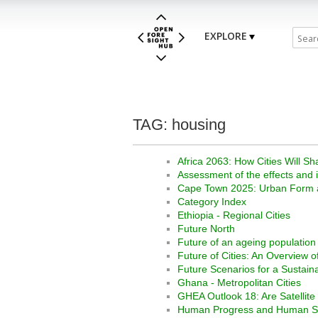
EXPLORE
TAG: housing
Africa 2063: How Cities Will Sh
Assessment of the effects and 
Cape Town 2025: Urban Form a
Category Index
Ethiopia - Regional Cities
Future North
Future of an ageing population
Future of Cities: An Overview o
Future Scenarios for a Sustaina
Ghana - Metropolitan Cities
GHEA Outlook 18: Are Satellite C
Human Progress and Human Ser