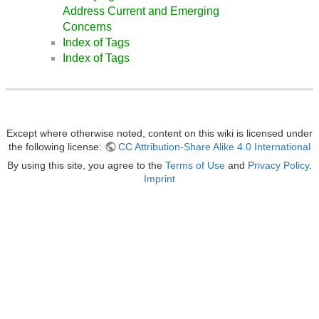
Address Current and Emerging
Concerns
Index of Tags
Index of Tags
Except where otherwise noted, content on this wiki is licensed under
the following license:
CC Attribution-Share Alike 4.0 International
By using this site, you agree to the
Terms of Use
and
Privacy Policy
.
Imprint