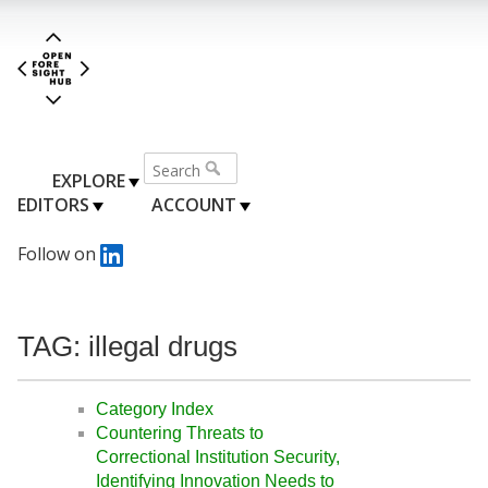
EXPLORE
EDITORS
ACCOUNT
Follow on
TAG: illegal drugs
Category Index
Countering Threats to
Correctional Institution Security,
Identifying Innovation Needs to