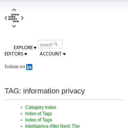
EXPLORE
EDITORS
ACCOUNT
Follow on
TAG: information privacy
Category Index
Index of Tags
Index of Tags
Intelligence After Next: The