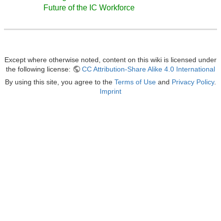
Future of the IC Workforce
Except where otherwise noted, content on this wiki is licensed under
the following license:
CC Attribution-Share Alike 4.0 International
By using this site, you agree to the
Terms of Use
and
Privacy Policy
.
Imprint