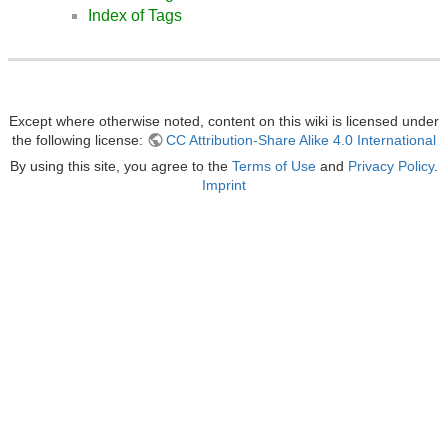
Index of Tags
Except where otherwise noted, content on this wiki is licensed under
the following license:
CC Attribution-Share Alike 4.0 International
By using this site, you agree to the
Terms of Use
and
Privacy Policy
.
Imprint