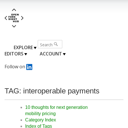
EXPLORE
EDITORS
ACCOUNT
Follow on
TAG: interoperable payments
10 thoughts for next generation
mobility pricing
Category Index
Index of Tags