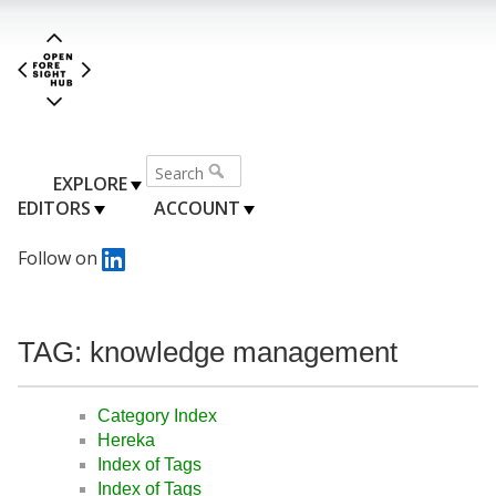
EXPLORE
EDITORS
ACCOUNT
Follow on
TAG: knowledge management
Category Index
Hereka
Index of Tags
Index of Tags