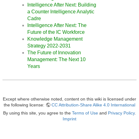
Intelligence After Next: Building
a Counter Intelligence Analytic
Cadre
Intelligence After Next: The
Future of the IC Workforce
Knowledge Management
Strategy 2022-2031
The Future of Innovation
Management: The Next 10
Years
Except where otherwise noted, content on this wiki is licensed under
the following license:
CC Attribution-Share Alike 4.0 International
By using this site, you agree to the
Terms of Use
and
Privacy Policy
.
Imprint