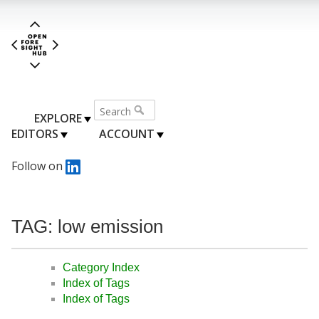
EXPLORE
EDITORS
ACCOUNT
Follow on
TAG: low emission
Category Index
Index of Tags
Index of Tags