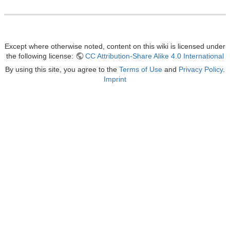
Except where otherwise noted, content on this wiki is licensed under
the following license:
CC Attribution-Share Alike 4.0 International
By using this site, you agree to the
Terms of Use
and
Privacy Policy
.
Imprint