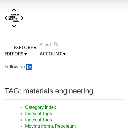
EXPLORE
EDITORS
ACCOUNT
Follow on
TAG: materials engineering
Category Index
Index of Tags
Index of Tags
Moving from a Petroleum