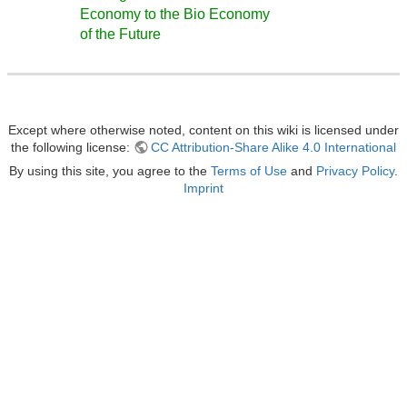
Economy to the Bio Economy
of the Future
Except where otherwise noted, content on this wiki is licensed under
the following license:
CC Attribution-Share Alike 4.0 International
By using this site, you agree to the
Terms of Use
and
Privacy Policy
.
Imprint