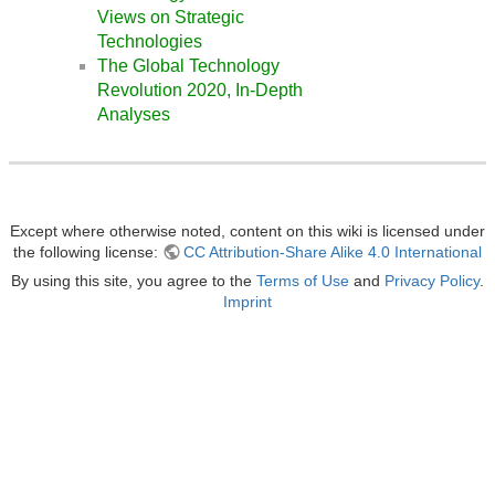
Views on Strategic
Technologies
The Global Technology
Revolution 2020, In-Depth
Analyses
Except where otherwise noted, content on this wiki is licensed under
the following license:
CC Attribution-Share Alike 4.0 International
By using this site, you agree to the
Terms of Use
and
Privacy Policy
.
Imprint