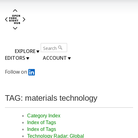
EXPLORE
EDITORS
ACCOUNT
Follow on
TAG: materials technology
Category Index
Index of Tags
Index of Tags
Technology Radar: Global