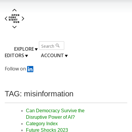
EXPLORE
EDITORS
ACCOUNT
Follow on
TAG: misinformation
Can Democracy Survive the
Disruptive Power of AI?
Category Index
Future Shocks 2023