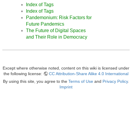
Index of Tags
Index of Tags
Pandemonium: Risk Factors for
Future Pandemics
The Future of Digital Spaces
and Their Role in Democracy
Except where otherwise noted, content on this wiki is licensed under
the following license:
CC Attribution-Share Alike 4.0 International
By using this site, you agree to the
Terms of Use
and
Privacy Policy
.
Imprint