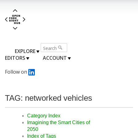
EXPLORE
EDITORS
ACCOUNT
Follow on
TAG: networked vehicles
Category Index
Imagining the Smart Cities of
2050
Index of Tags