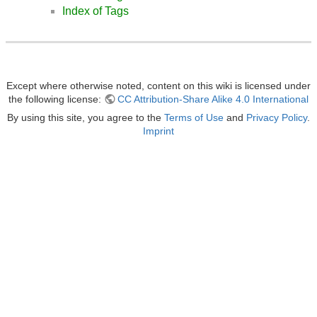
Index of Tags
Except where otherwise noted, content on this wiki is licensed under
the following license:
CC Attribution-Share Alike 4.0 International
By using this site, you agree to the
Terms of Use
and
Privacy Policy
.
Imprint