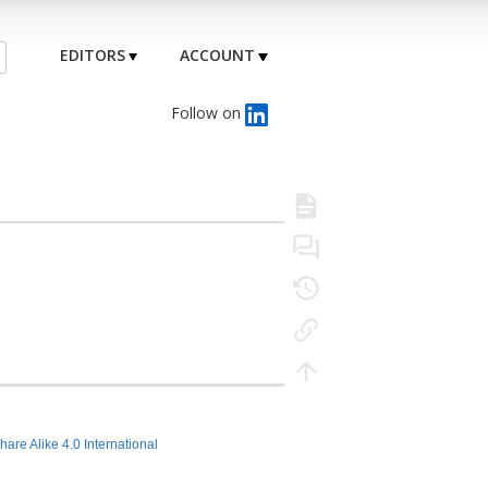
EDITORS
ACCOUNT
Follow on
hare Alike 4.0 International