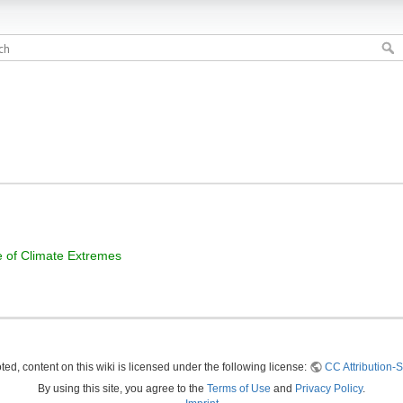
ge of Climate Extremes
ed, content on this wiki is licensed under the following license:
CC Attribution-S
By using this site, you agree to the
Terms of Use
and
Privacy Policy
.