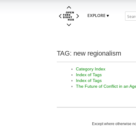
EXPLORE
TAG: new regionalism
Category Index
Index of Tags
Index of Tags
The Future of Conflict in an A
Except where otherwise not