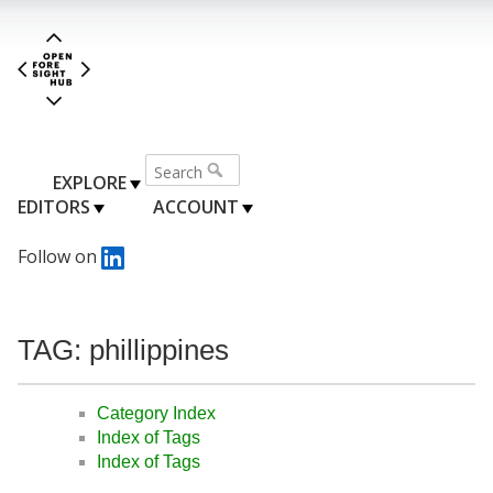
EXPLORE
EDITORS
ACCOUNT
Follow on
TAG: phillippines
Category Index
Index of Tags
Index of Tags