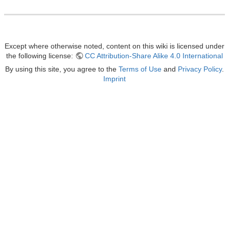
Except where otherwise noted, content on this wiki is licensed under
the following license:
CC Attribution-Share Alike 4.0 International
By using this site, you agree to the
Terms of Use
and
Privacy Policy
.
Imprint