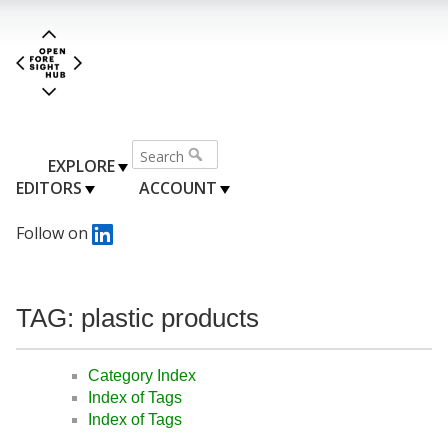
EXPLORE
EDITORS
ACCOUNT
Follow on
TAG: plastic products
Category Index
Index of Tags
Index of Tags