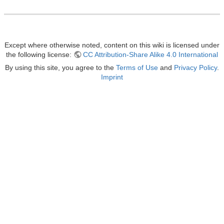
Except where otherwise noted, content on this wiki is licensed under
the following license:
CC Attribution-Share Alike 4.0 International
By using this site, you agree to the
Terms of Use
and
Privacy Policy
.
Imprint