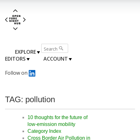
EXPLORE
EDITORS
ACCOUNT
Follow on
TAG: pollution
10 thoughts for the future of
low-emission mobility
Category Index
Cross Border Air Pollution in