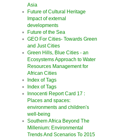
Asia
Future of Cultural Heritage
Impact of external
developments
Future of the Sea
GEO For Cities- Towards Green
and Just Cities
Green Hills, Blue Cities - an
Ecosystems Approach to Water
Resources Management for
African Cities
Index of Tags
Index of Tags
Innocenti Report Card 17 :
Places and spaces:
environments and children's
well-being
Southern Africa Beyond The
Millenium: Environmental
Trends And Scenarios To 2015