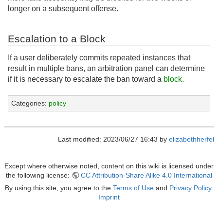
longer on a subsequent offense.
Escalation to a Block
If a user deliberately commits repeated instances that
result in multiple bans, an arbitration panel can determine
if it is necessary to escalate the ban toward a
block
.
Categories:
policy
Last modified: 2023/06/27 16:43 by
elizabethherfel
Except where otherwise noted, content on this wiki is licensed under
the following license:
CC Attribution-Share Alike 4.0 International
By using this site, you agree to the
Terms of Use
and
Privacy Policy
.
Imprint