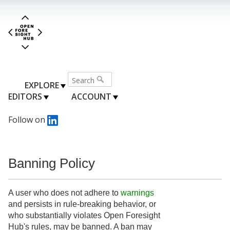
EXPLORE
EDITORS
ACCOUNT
Follow on
Banning Policy
A user who does not adhere to
warnings
and persists in rule-breaking behavior, or
who substantially violates Open Foresight
Hub's rules, may be banned. A ban may