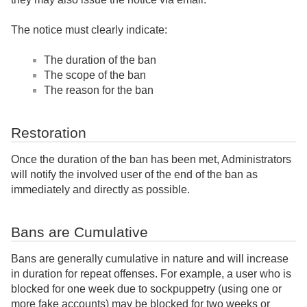
The notice must clearly indicate:
The duration of the ban
The scope of the ban
The reason for the ban
Restoration
Once the duration of the ban has been met, Administrators
will notify the involved user of the end of the ban as
immediately and directly as possible.
Bans are Cumulative
Bans are generally cumulative in nature and will increase
in duration for repeat offenses. For example, a user who is
blocked for one week due to sockpuppetry (using one or
more fake accounts) may be blocked for two weeks or