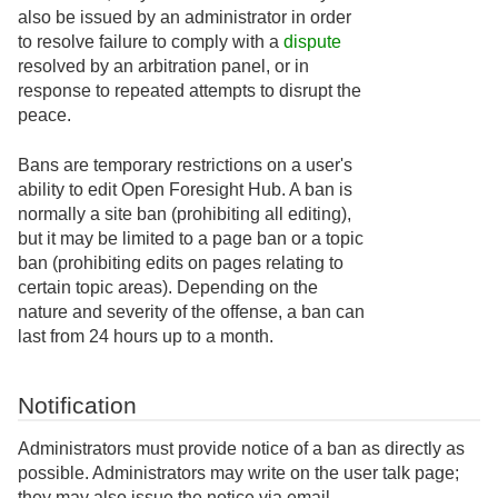
also be issued by an administrator in order
to resolve failure to comply with a
dispute
resolved by an arbitration panel, or in
response to repeated attempts to disrupt the
peace.
Bans are temporary restrictions on a user's
ability to edit Open Foresight Hub. A ban is
normally a site ban (prohibiting all editing),
but it may be limited to a page ban or a topic
ban (prohibiting edits on pages relating to
certain topic areas). Depending on the
nature and severity of the offense, a ban can
last from 24 hours up to a month.
Notification
Administrators must provide notice of a ban as directly as
possible. Administrators may write on the user talk page;
they may also issue the notice via email.