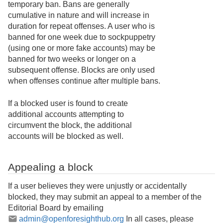
temporary ban. Bans are generally
cumulative in nature and will increase in
duration for repeat offenses. A user who is
banned for one week due to sockpuppetry
(using one or more fake accounts) may be
banned for two weeks or longer on a
subsequent offense. Blocks are only used
when offenses continue after multiple bans.
If a blocked user is found to create
additional accounts attempting to
circumvent the block, the additional
accounts will be blocked as well.
Appealing a block
If a user believes they were unjustly or accidentally
blocked, they may submit an appeal to a member of the
Editorial Board by emailing
admin@openforesighthub.org
In all cases, please