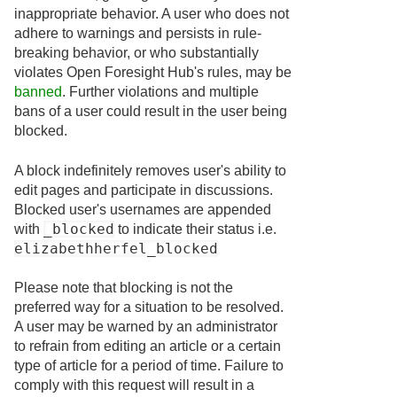
inappropriate behavior. A user who does not
adhere to warnings and persists in rule-
breaking behavior, or who substantially
violates Open Foresight Hub's rules, may be
banned
. Further violations and multiple
bans of a user could result in the user being
blocked.
A block indefinitely removes user's ability to
edit pages and participate in discussions.
Blocked user's usernames are appended
_blocked
with
to indicate their status i.e.
elizabethherfel_blocked
Please note that blocking is not the
preferred way for a situation to be resolved.
A user may be warned by an administrator
to refrain from editing an article or a certain
type of article for a period of time. Failure to
comply with this request will result in a