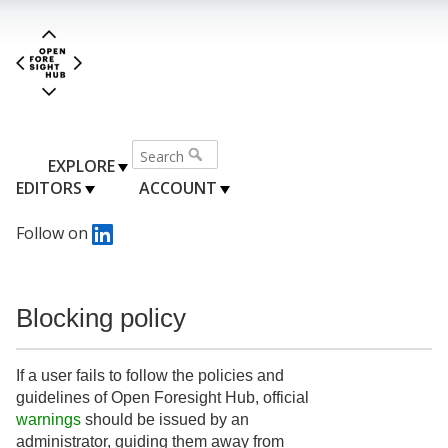
EXPLORE
EDITORS
ACCOUNT
Follow on
Blocking policy
If a user fails to follow the policies and
guidelines of Open Foresight Hub, official
warnings
should be issued by an
administrator, guiding them away from