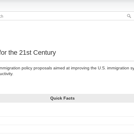
or the 21st Century
immigration policy proposals aimed at improving the U.S. immigration 
ctivity.
Quick Facts