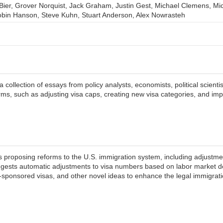
. Bier, Grover Norquist, Jack Graham, Justin Gest, Michael Clemens, M
bin Hanson, Steve Kuhn, Stuart Anderson, Alex Nowrasteh
collection of essays from policy analysts, economists, political scienti
ms, such as adjusting visa caps, creating new visa categories, and im
s proposing reforms to the U.S. immigration system, including adjustmen
 suggests automatic adjustments to visa numbers based on labor market
e-sponsored visas, and other novel ideas to enhance the legal immigr