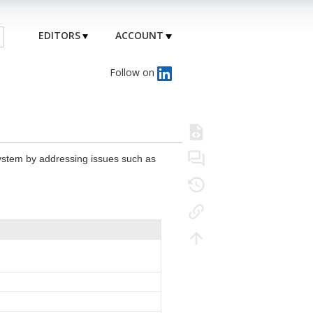
EDITORS
ACCOUNT
Follow on
system by addressing issues such as