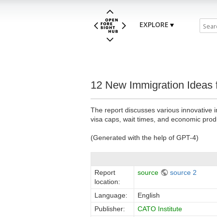
EXPLORE
12 New Immigration Ideas f
The report discusses various innovative 
visa caps, wait times, and economic produ
(Generated with the help of GPT-4)
Report
source
source 2
location:
Language:
English
Publisher:
CATO Institute