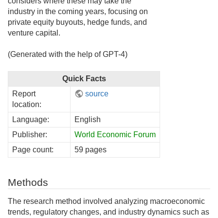
considers where these may take the
industry in the coming years, focusing on
private equity buyouts, hedge funds, and
venture capital.
(Generated with the help of GPT-4)
Quick Facts
Report
source
location:
Language:
English
Publisher:
World Economic Forum
Page count:
59 pages
Methods
The research method involved analyzing macroeconomic
trends, regulatory changes, and industry dynamics such as