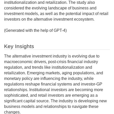
institutionalization and retailization. The study also
considered the evolving landscape of business and
investment models, as well as the potential impact of retail
investors on the alternative investment ecosystem.
(Generated with the help of GPT-4)
Key Insights
The alternative investment industry is evolving due to
macroeconomic drivers, post-crisis financial industry
regulation, and trends like institutionalization and
retailization. Emerging markets, aging populations, and
monetary policy are influencing the industry, while
regulations reshape financial systems and investor-GP
relationships. Institutional investors are becoming more
sophisticated, and retail investors are emerging as a
significant capital source. The industry is developing new
business models and relationships to navigate these
changes.