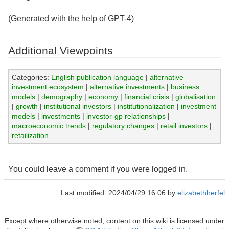
(Generated with the help of GPT-4)
Additional Viewpoints
Categories:
English publication language
|
alternative
investment ecosystem
|
alternative investments
|
business
models
|
demography
|
economy
|
financial crisis
|
globalisation
|
growth
|
institutional investors
|
institutionalization
|
investment
models
|
investments
|
investor-gp relationships
|
macroeconomic trends
|
regulatory changes
|
retail investors
|
retailization
You could leave a comment if you were logged in.
Last modified: 2024/04/29 16:06 by
elizabethherfel
Except where otherwise noted, content on this wiki is licensed under