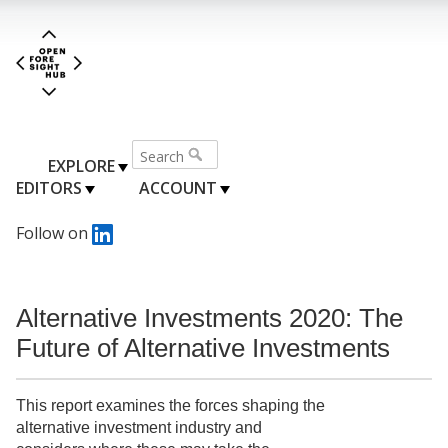
EXPLORE
EDITORS
ACCOUNT
Follow on
Alternative Investments 2020: The
Future of Alternative Investments
This report examines the forces shaping the
alternative investment industry and