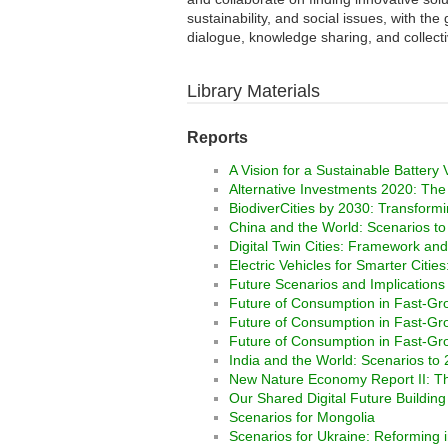
sustainability, and social issues, with th
dialogue, knowledge sharing, and collectiv
Library Materials
Reports
A Vision for a Sustainable Battery
Alternative Investments 2020: The 
BiodiverCities by 2030: Transformin
China and the World: Scenarios t
Digital Twin Cities: Framework and
Electric Vehicles for Smarter Citie
Future Scenarios and Implications 
Future of Consumption in Fast-G
Future of Consumption in Fast-G
Future of Consumption in Fast-Gr
India and the World: Scenarios to
New Nature Economy Report II: Th
Our Shared Digital Future Building
Scenarios for Mongolia
Scenarios for Ukraine: Reforming in