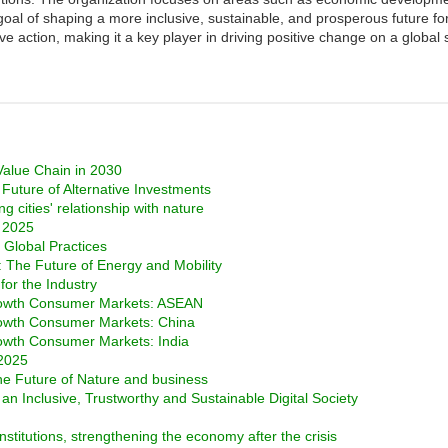
e goal of shaping a more inclusive, sustainable, and prosperous future f
e action, making it a key player in driving positive change on a global 
 Value Chain in 2030
Future of Alternative Investments
g cities' relationship with nature
o 2025
 Global Practices
s: The Future of Energy and Mobility
for the Industry
rowth Consumer Markets: ASEAN
rowth Consumer Markets: China
owth Consumer Markets: India
 2025
e Future of Nature and business
 an Inclusive, Trustworthy and Sustainable Digital Society
stitutions, strengthening the economy after the crisis