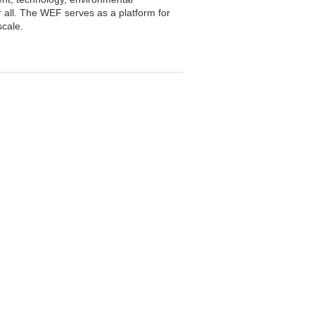
or all. The WEF serves as a platform for
scale.