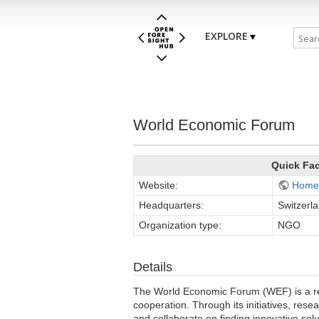
EXPLORE
World Economic Forum
Quick Fa
Website:
Home
Headquarters:
Switzerl
Organization type:
NGO
Details
The World Economic Forum (WEF) is a reno
cooperation. Through its initiatives, res
and collaborate on finding innovative so