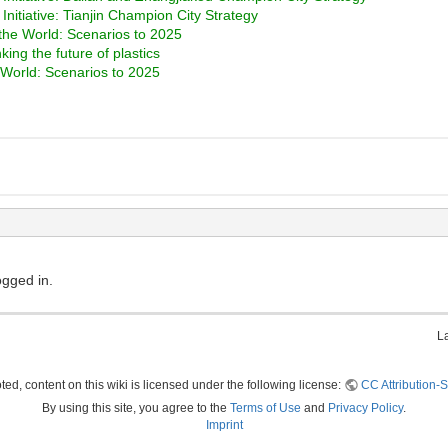
nitiative: Tianjin Champion City Strategy
the World: Scenarios to 2025
ng the future of plastics
 World: Scenarios to 2025
ogged in.
L
ed, content on this wiki is licensed under the following license:
CC Attribution-S
By using this site, you agree to the
Terms of Use
and
Privacy Policy
.
Imprint