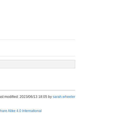
ast modified: 2023/06/13 18:05 by
sarah.wheeler
hare Alike 4.0 International