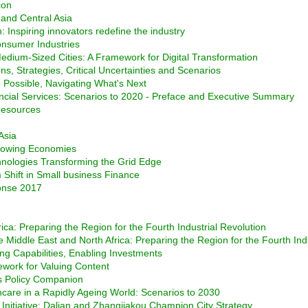
ion
and Central Asia
 Inspiring innovators redefine the industry
Consumer Industries
edium-Sized Cities: A Framework for Digital Transformation
ns, Strategies, Critical Uncertainties and Scenarios
e Possible, Navigating What's Next
ncial Services: Scenarios to 2020 - Preface and Executive Summary
 Resources
Asia
-Growing Economies
chnologies Transforming the Grid Edge
 Shift in Small business Finance
onse 2017
rica: Preparing the Region for the Fourth Industrial Revolution
e Middle East and North Africa: Preparing the Region for the Fourth Ind
ng Capabilities, Enabling Investments
work for Valuing Content
s Policy Companion
care in a Rapidly Ageing World: Scenarios to 2030
nitiative: Dalian and Zhangjiakou Champion City Strategy