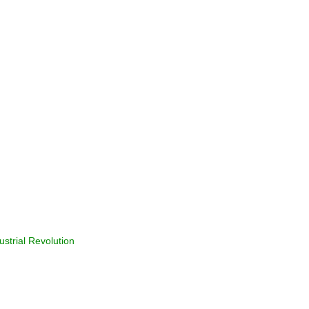
ustrial Revolution