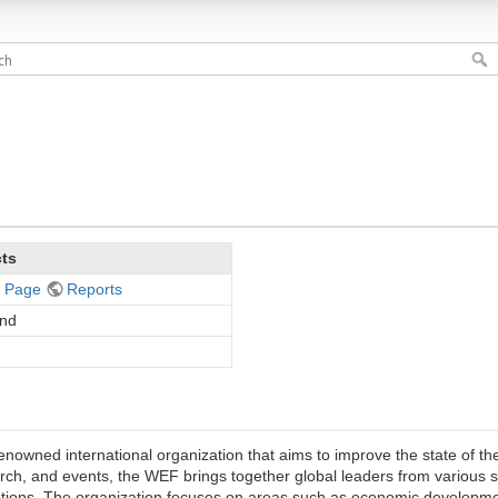
cts
 Page
Reports
and
wned international organization that aims to improve the state of the
earch, and events, the WEF brings together global leaders from various 
lutions. The organization focuses on areas such as economic developm