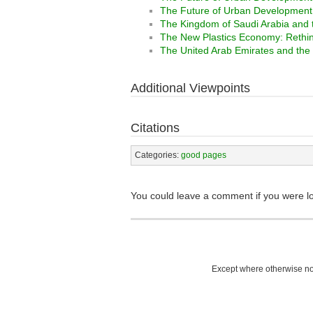
The Future of Urban Development I
The Kingdom of Saudi Arabia and 
The New Plastics Economy: Rethinki
The United Arab Emirates and the
Additional Viewpoints
Citations
Categories:
good pages
You could leave a comment if you were l
Except where otherwise not