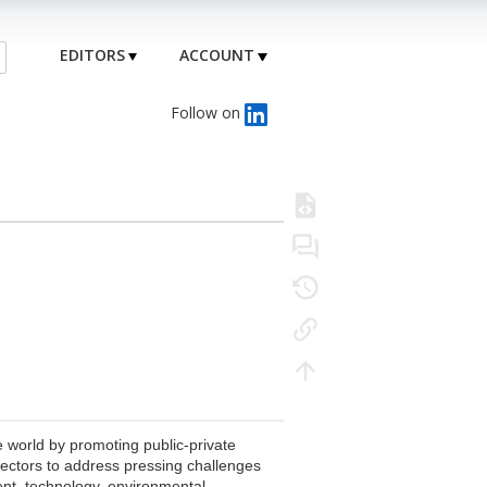
EDITORS
ACCOUNT
Follow on
 world by promoting public-private
sectors to address pressing challenges
ent, technology, environmental