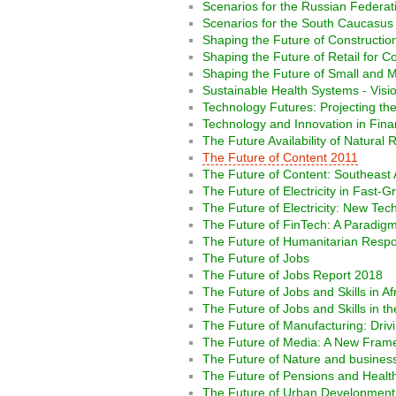
Scenarios for the Russian Federat
Scenarios for the South Caucasus 
Shaping the Future of Construction:
Shaping the Future of Retail for 
Shaping the Future of Small and M
Sustainable Health Systems - Visio
Technology Futures: Projecting th
Technology and Innovation in Fina
The Future Availability of Natural
The Future of Content 2011
The Future of Content: Southeast 
The Future of Electricity in Fast
The Future of Electricity: New Te
The Future of FinTech: A Paradigm
The Future of Humanitarian Resp
The Future of Jobs
The Future of Jobs Report 2018
The Future of Jobs and Skills in Af
The Future of Jobs and Skills in th
The Future of Manufacturing: Drivi
The Future of Media: A New Frame
The Future of Nature and busines
The Future of Pensions and Health
The Future of Urban Development I