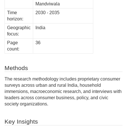
Mandviwala
Time
2030 - 2035
horizon:
Geographic
India
focus:
Page
36
count:
Methods
The research methodology includes proprietary consumer
surveys across urban and rural India, household
immersions, macroeconomic research, and interviews with
leaders across consumer business, policy, and civic
society organizations.
Key Insights