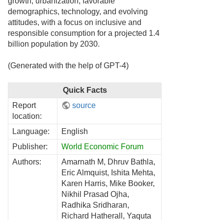
growth, urbanization, favorable
demographics, technology, and evolving
attitudes, with a focus on inclusive and
responsible consumption for a projected 1.4
billion population by 2030.
(Generated with the help of GPT-4)
Quick Facts
Report
source
location:
Language:
English
Publisher:
World Economic Forum
Authors:
Amarnath M, Dhruv Bathla,
Eric Almquist, Ishita Mehta,
Karen Harris, Mike Booker,
Nikhil Prasad Ojha,
Radhika Sridharan,
Richard Hatherall, Yaquta