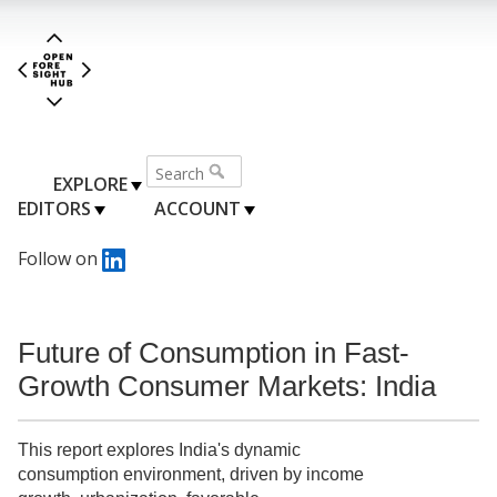
EXPLORE
EDITORS
ACCOUNT
Follow on
Future of Consumption in Fast-
Growth Consumer Markets: India
This report explores India's dynamic
consumption environment, driven by income