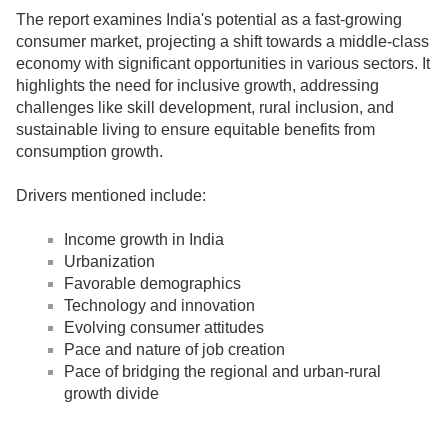
The report examines India's potential as a fast-growing
consumer market, projecting a shift towards a middle-class
economy with significant opportunities in various sectors. It
highlights the need for inclusive growth, addressing
challenges like skill development, rural inclusion, and
sustainable living to ensure equitable benefits from
consumption growth.
Drivers mentioned include:
Income growth in India
Urbanization
Favorable demographics
Technology and innovation
Evolving consumer attitudes
Pace and nature of job creation
Pace of bridging the regional and urban-rural
growth divide