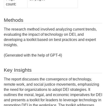
count:
Methods
The research method involved analyzing current trends,
evaluating the impact of technology on DEI, and
developing a toolkit based on best practices and expert
insights.
(Generated with the help of GPT-4)
Key Insights
The report discusses the convergence of technology,
remote work, and social justice movements, emphasizing
the need for organizations to adopt DEI strategies. It
outlines the moral, legal, and economic imperatives for DEI
and presents a toolkit for leaders to leverage technology in
promoting DEI in the workplace. The toolkit addresses