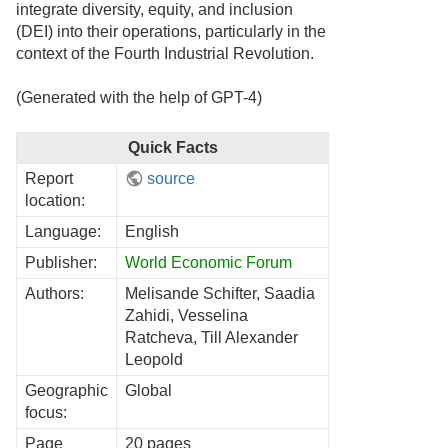
integrate diversity, equity, and inclusion
(DEI) into their operations, particularly in the
context of the Fourth Industrial Revolution.
(Generated with the help of GPT-4)
Quick Facts
Report
source
location:
Language:
English
Publisher:
World Economic Forum
Authors:
Melisande Schifter, Saadia
Zahidi, Vesselina
Ratcheva, Till Alexander
Leopold
Geographic
Global
focus:
Page
20 pages