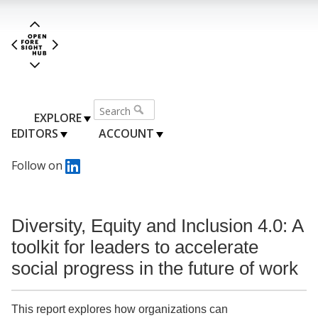
EXPLORE
EDITORS
ACCOUNT
Follow on
Diversity, Equity and Inclusion 4.0: A
toolkit for leaders to accelerate
social progress in the future of work
This report explores how organizations can