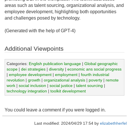
areas such as talent sourcing, organizational analysis, and
employee development, highlighting both opportunities
and challenges posed by technology.
(Generated with the help of GPT-4)
Additional Viewpoints
Categories:
English publication language
|
Global geographic
scope
|
dei strategies
|
diversity
|
economic ans social progress
|
employee development
|
employment
|
fourth industrial
revolution
|
growth
|
organizational analysis
|
poverty
|
remote
work
|
social inclusion
|
social justice
|
talent sourcing
|
technology integration
|
toolkit development
You could leave a comment if you were logged in.
Last modified: 2024/04/29 17:54 by
elizabethherfel