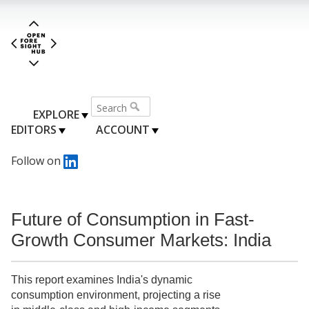
EXPLORE
EDITORS
ACCOUNT
Follow on
Future of Consumption in Fast-
Growth Consumer Markets: India
This report examines India's dynamic
consumption environment, projecting a rise