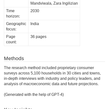
Mandviwala, Zara Ingilizian
Time
2030
horizon:
Geographic
India
focus:
Page
36 pages
count:
Methods
The research method included proprietary consumer
surveys across 5,100 households in 30 cities and towns,
in-depth interviews with industry and policy leaders, and
analysis of macroeconomic data and future projections.
(Generated with the help of GPT-4)