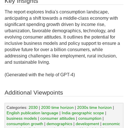
Key Insights
The report explores India's consumption landscape,
anticipating a shift towards a middle-class economy with
significant spending growth driven by income rise,
urbanization, favorable demographics, technology, and
evolving consumer attitudes. It outlines the potential for
inclusive business models and policy support to ensure a
positive future for over a billion consumers, while
addressing challenges like employment, rural inclusion,
and sustainable living.
(Generated with the help of GPT-4)
Additional Viewpoints
Categories:
2030
|
2030 time horizon
|
2030s time horizon
|
English publication language
|
India geographic scope
|
business models
|
consumer attitudes
|
consumption
|
consumption growth
|
demographics
|
development
|
economic