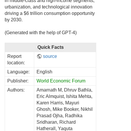
in middle-class and high-income segments,
urbanization, and technological innovation
driving a $6 trillion consumption opportunity
by 2030.
(Generated with the help of GPT-4)
Quick Facts
Report
source
location:
Language:
English
Publisher:
World Economic Forum
Authors:
Amarnath M, Dhruv Bathla,
Eric Almquist, Ishita Mehta,
Karen Harris, Mayuri
Ghosh, Mike Booker, Nikhil
Prasad Ojha, Radhika
Sridharan, Richard
Hatherall, Yaquta