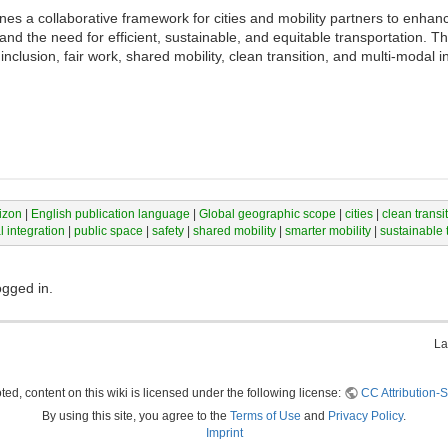
s a collaborative framework for cities and mobility partners to enhanc
nd the need for efficient, sustainable, and equitable transportation. Th
nclusion, fair work, shared mobility, clean transition, and multi-modal in
izon
|
English publication language
|
Global geographic scope
|
cities
|
clean transi
 integration
|
public space
|
safety
|
shared mobility
|
smarter mobility
|
sustainable 
ogged in.
La
ed, content on this wiki is licensed under the following license:
CC Attribution-S
By using this site, you agree to the
Terms of Use
and
Privacy Policy
.
Imprint