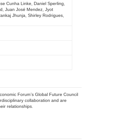
sse Cunha Linke, Daniel Sperling,
ted, Juan José Mendez, Jyot
nkaj Jhunja, Shirley Rodrigues,
conomic Forum’s Global Future Council
rdisciplinary collaboration and are
eir relationships.