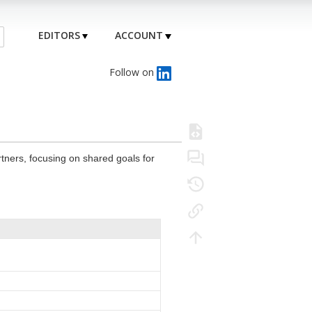
EDITORS
ACCOUNT
Follow on
rtners, focusing on shared goals for