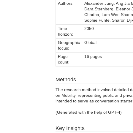
Authors:
Alexander Jung, Ang Jia M
Dara Sternberg, Eleanor J
Chadha, Lam Wee Shann, L
Sophie Punte, Sharon Di
Time
2050
horizon:
Geographic
Global
focus:
Page
16 pages
count:
Methods
The research method involved detailed 
on Mobility, representing public and priva
intended to serve as conversation starters
(Generated with the help of GPT-4)
Key Insights