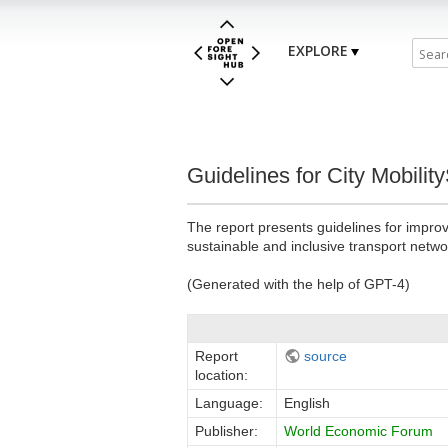
EXPLORE
Guidelines for City Mobilit
The report presents guidelines for improv
sustainable and inclusive transport netwo
(Generated with the help of GPT-4)
Report
source
location:
Language:
English
Publisher:
World Economic Forum