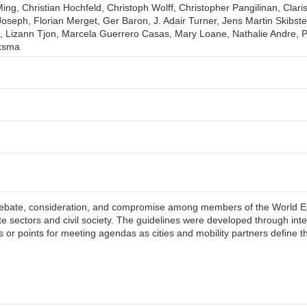
ing, Christian Hochfeld, Christoph Wolff, Christopher Pangilinan, Clari
oseph, Florian Merget, Ger Baron, J. Adair Turner, Jens Martin Skibs
izann Tjon, Marcela Guerrero Casas, Mary Loane, Nathalie Andre, Pa
jksma
debate, consideration, and compromise among members of the World E
te sectors and civil society. The guidelines were developed through inte
 or points for meeting agendas as cities and mobility partners define th