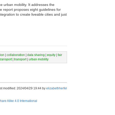
e urban mobility. It addresses the
e report proposes eight guidelines for
tegration to create liveable cities and just
tion
|
collaboration
|
data sharing
|
equity
|
fair
transport
|
transport
|
urban mobility
st modified: 2024/04/29 19:44 by
elizabethherfel
hare Alike 4.0 International