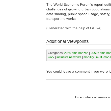
The World Economic Forum's report outline
challenges of growing urban populations a
data sharing, public space usage, safety, i
transport networks.
(Generated with the help of GPT-4)
Additional Viewpoints
Categories:
2050 time horizon
|
2050s time hor
work
|
inclusive networks
|
mobility
|
multi-modal
You could leave a comment if you were l
Except where otherwise not