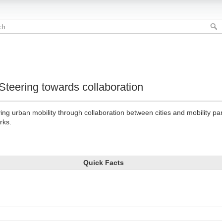
ySteering towards collaboration
ing urban mobility through collaboration between cities and mobility pa
rks.
Quick Facts