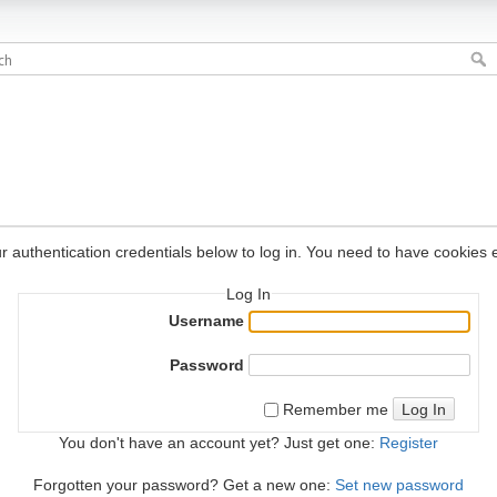
r authentication credentials below to log in. You need to have cookies e
Log In
Username
Password
Log In
Remember me
You don't have an account yet? Just get one:
Register
Forgotten your password? Get a new one:
Set new password