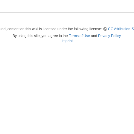
ed, content on this wiki is licensed under the following license:
CC Attribution-S
By using this site, you agree to the
Terms of Use
and
Privacy Policy
.
Imprint