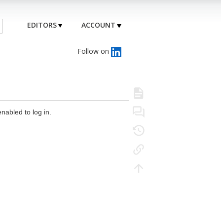
EDITORS
ACCOUNT
Follow on
nabled to log in.