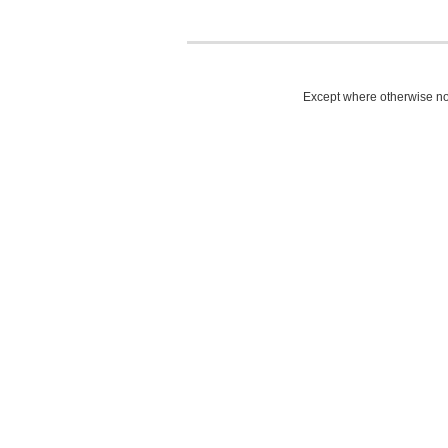
Except where otherwise not