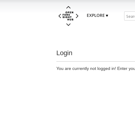
EXPLORE
Login
You are currently not logged in! Enter you