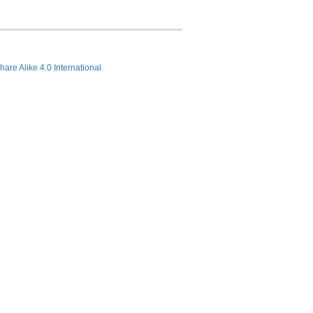
hare Alike 4.0 International