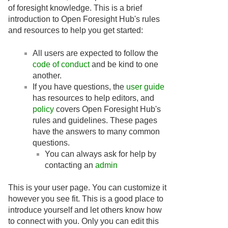
of foresight knowledge. This is a brief
introduction to Open Foresight Hub's rules
and resources to help you get started:
All users are expected to follow the
code of conduct
and be kind to one
another.
If you have questions, the
user guide
has resources to help editors, and
policy
covers Open Foresight Hub's
rules and guidelines. These pages
have the answers to many common
questions.
You can always ask for help by
contacting an
admin
This is your user page. You can customize it
however you see fit. This is a good place to
introduce yourself and let others know how
to connect with you. Only you can edit this