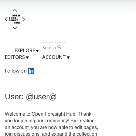
EXPLORE
EDITORS
ACCOUNT
Follow on
User: @user@
Welcome to Open Foresight Hub! Thank
you for joining our community! By creating
an account, you are now able to edit pages,
join discussions, and expand the collection