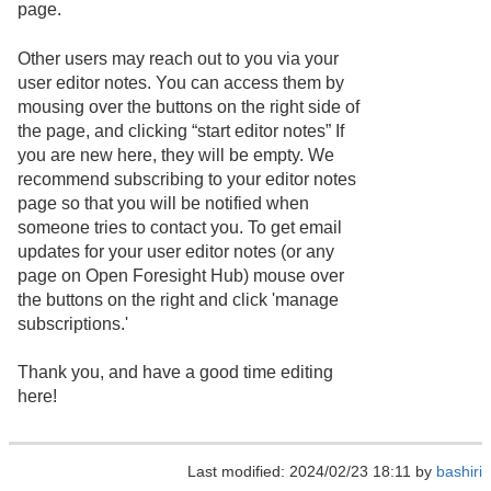
page.
Other users may reach out to you via your
user editor notes. You can access them by
mousing over the buttons on the right side of
the page, and clicking “start editor notes” If
you are new here, they will be empty. We
recommend subscribing to your editor notes
page so that you will be notified when
someone tries to contact you. To get email
updates for your user editor notes (or any
page on Open Foresight Hub) mouse over
the buttons on the right and click 'manage
subscriptions.'
Thank you, and have a good time editing
here!
Last modified: 2024/02/23 18:11 by
bashiri