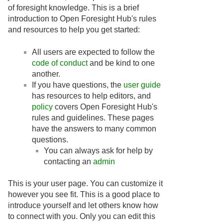
of foresight knowledge. This is a brief
introduction to Open Foresight Hub's rules
and resources to help you get started:
All users are expected to follow the
code of conduct
and be kind to one
another.
If you have questions, the
user guide
has resources to help editors, and
policy
covers Open Foresight Hub's
rules and guidelines. These pages
have the answers to many common
questions.
You can always ask for help by
contacting an
admin
This is your user page. You can customize it
however you see fit. This is a good place to
introduce yourself and let others know how
to connect with you. Only you can edit this