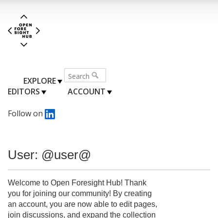
EXPLORE
EDITORS
ACCOUNT
Follow on
User: @user@
Welcome to Open Foresight Hub! Thank
you for joining our community! By creating
an account, you are now able to edit pages,
join discussions, and expand the collection