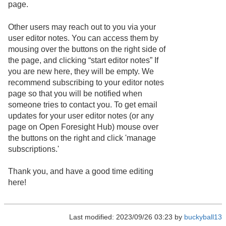
page.
Other users may reach out to you via your
user editor notes. You can access them by
mousing over the buttons on the right side of
the page, and clicking “start editor notes” If
you are new here, they will be empty. We
recommend subscribing to your editor notes
page so that you will be notified when
someone tries to contact you. To get email
updates for your user editor notes (or any
page on Open Foresight Hub) mouse over
the buttons on the right and click 'manage
subscriptions.'
Thank you, and have a good time editing
here!
Last modified: 2023/09/26 03:23 by
buckyball13