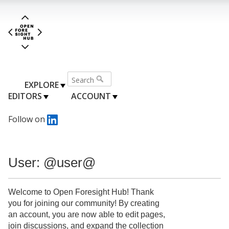
EXPLORE
EDITORS
ACCOUNT
Follow on
User: @user@
Welcome to Open Foresight Hub! Thank
you for joining our community! By creating
an account, you are now able to edit pages,
join discussions, and expand the collection