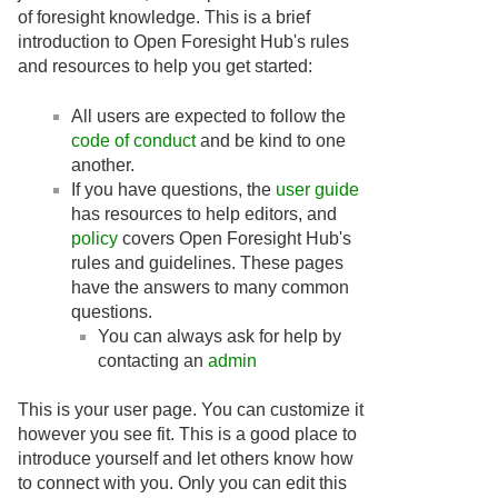
of foresight knowledge. This is a brief
introduction to Open Foresight Hub's rules
and resources to help you get started:
All users are expected to follow the
code of conduct
and be kind to one
another.
If you have questions, the
user guide
has resources to help editors, and
policy
covers Open Foresight Hub's
rules and guidelines. These pages
have the answers to many common
questions.
You can always ask for help by
contacting an
admin
This is your user page. You can customize it
however you see fit. This is a good place to
introduce yourself and let others know how
to connect with you. Only you can edit this