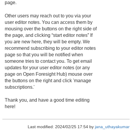
page.
Other users may reach out to you via your
user editor notes. You can access them by
mousing over the buttons on the right side of
the page, and clicking “start editor notes” If
you are new here, they will be empty. We
recommend subscribing to your editor notes
page so that you will be notified when
someone tries to contact you. To get email
updates for your user editor notes (or any
page on Open Foresight Hub) mouse over
the buttons on the right and click 'manage
subscriptions.'
Thank you, and have a good time editing
here!
Last modified: 2024/02/25 17:54 by
jana_uthayakumar