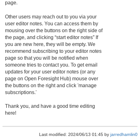
page.
Other users may reach out to you via your
user editor notes. You can access them by
mousing over the buttons on the right side of
the page, and clicking “start editor notes” If
you are new here, they will be empty. We
recommend subscribing to your editor notes
page so that you will be notified when
someone tries to contact you. To get email
updates for your user editor notes (or any
page on Open Foresight Hub) mouse over
the buttons on the right and click 'manage
subscriptions.'
Thank you, and have a good time editing
here!
Last modified: 2024/06/13 01:45 by
jarredhamlin0