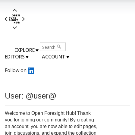
EXPLORE
EDITORS
ACCOUNT
Follow on
User: @user@
Welcome to Open Foresight Hub! Thank
you for joining our community! By creating
an account, you are now able to edit pages,
join discussions, and expand the collection