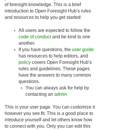
of foresight knowledge. This is a brief
introduction to Open Foresight Hub's rules
and resources to help you get started:
All users are expected to follow the
code of conduct
and be kind to one
another.
If you have questions, the
user guide
has resources to help editors, and
policy
covers Open Foresight Hub's
rules and guidelines. These pages
have the answers to many common
questions.
You can always ask for help by
contacting an
admin
This is your user page. You can customize it
however you see fit. This is a good place to
introduce yourself and let others know how
to connect with you. Only you can edit this