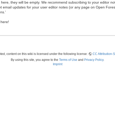
ew here, they will be empty. We recommend subscribing to your editor not
et email updates for your user editor notes (or any page on Open Fore
ns.'
 here!
ed, content on this wiki is licensed under the following license:
CC Attribution-S
By using this site, you agree to the
Terms of Use
and
Privacy Policy
.
Imprint