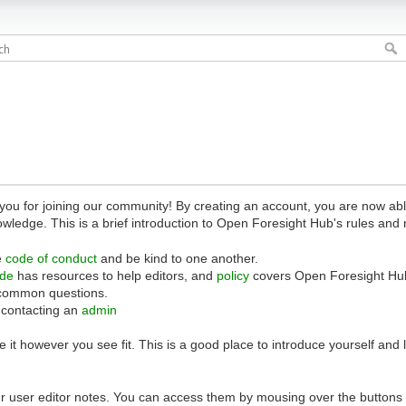
 for joining our community! By creating an account, you are now able 
owledge. This is a brief introduction to Open Foresight Hub's rules and 
e
code of conduct
and be kind to one another.
ide
has resources to help editors, and
policy
covers Open Foresight Hub
common questions.
 contacting an
admin
 it however you see fit. This is a good place to introduce yourself and
r user editor notes. You can access them by mousing over the buttons o