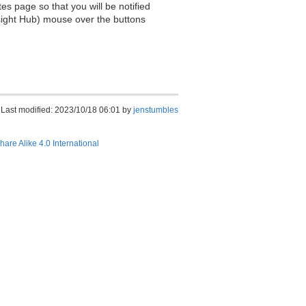
es page so that you will be notified
sight Hub) mouse over the buttons
Last modified: 2023/10/18 06:01 by
jenstumbles
hare Alike 4.0 International