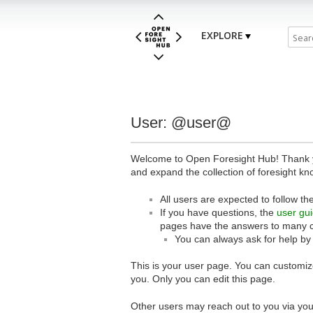
EXPLORE
User: @user@
Welcome to Open Foresight Hub! Thank you
and expand the collection of foresight kn
All users are expected to follow th
If you have questions, the
user gu
pages have the answers to many 
You can always ask for help by
This is your user page. You can customize
you. Only you can edit this page.
Other users may reach out to you via you