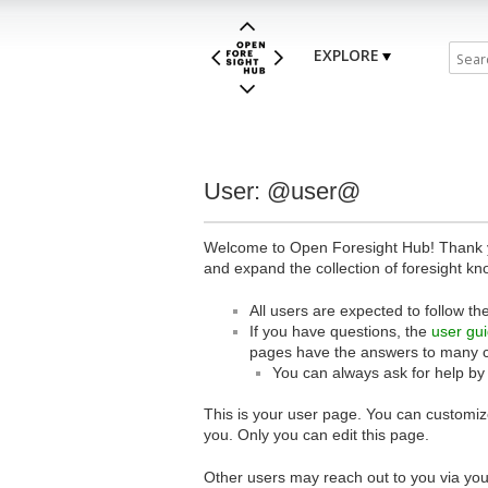
EXPLORE
User: @user@
Welcome to Open Foresight Hub! Thank you
and expand the collection of foresight kn
All users are expected to follow th
If you have questions, the
user gu
pages have the answers to many 
You can always ask for help by
This is your user page. You can customize
you. Only you can edit this page.
Other users may reach out to you via you