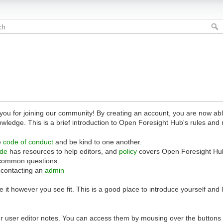
 for joining our community! By creating an account, you are now able 
owledge. This is a brief introduction to Open Foresight Hub's rules and 
e
code of conduct
and be kind to one another.
ide
has resources to help editors, and
policy
covers Open Foresight Hub
common questions.
 contacting an
admin
 it however you see fit. This is a good place to introduce yourself and
r user editor notes. You can access them by mousing over the buttons o