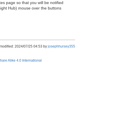
es page so that you will be notified
sight Hub) mouse over the buttons
 modified: 2024/07/25 04:53 by
josephhursey355
hare Alike 4.0 International