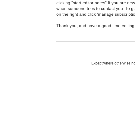
clicking “start editor notes” If you are n
when someone tries to contact you. To g
on the right and click 'manage subscriptio
Thank you, and have a good time editing
Except where otherwise not