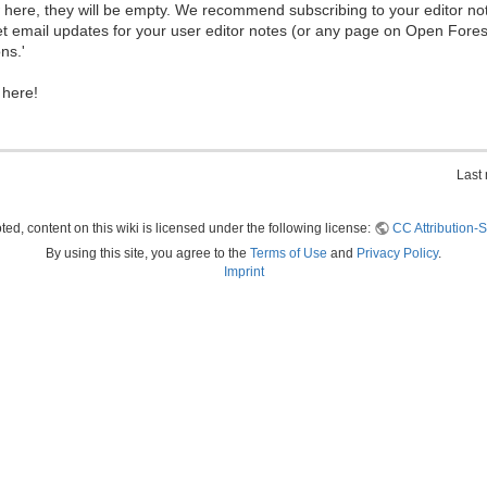
ew here, they will be empty. We recommend subscribing to your editor not
et email updates for your user editor notes (or any page on Open Fore
ns.'
 here!
Last
ed, content on this wiki is licensed under the following license:
CC Attribution-S
By using this site, you agree to the
Terms of Use
and
Privacy Policy
.
Imprint