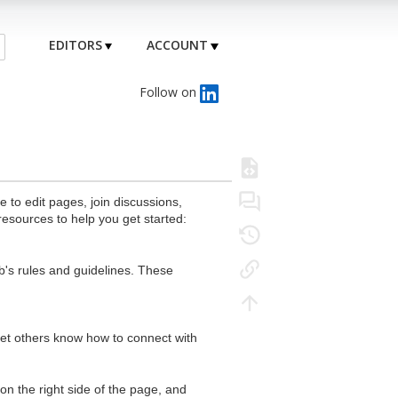
EDITORS
ACCOUNT
Follow on
to edit pages, join discussions,
resources to help you get started:
's rules and guidelines. These
 let others know how to connect with
n the right side of the page, and