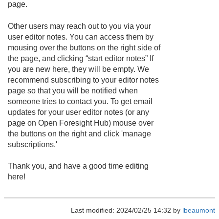
page.
Other users may reach out to you via your
user editor notes. You can access them by
mousing over the buttons on the right side of
the page, and clicking “start editor notes” If
you are new here, they will be empty. We
recommend subscribing to your editor notes
page so that you will be notified when
someone tries to contact you. To get email
updates for your user editor notes (or any
page on Open Foresight Hub) mouse over
the buttons on the right and click 'manage
subscriptions.'
Thank you, and have a good time editing
here!
Last modified: 2024/02/25 14:32 by
lbeaumont