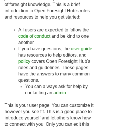
of foresight knowledge. This is a brief
introduction to Open Foresight Hub's rules
and resources to help you get started:
All users are expected to follow the
code of conduct
and be kind to one
another.
If you have questions, the
user guide
has resources to help editors, and
policy
covers Open Foresight Hub's
rules and guidelines. These pages
have the answers to many common
questions.
You can always ask for help by
contacting an
admin
This is your user page. You can customize it
however you see fit. This is a good place to
introduce yourself and let others know how
to connect with you. Only you can edit this