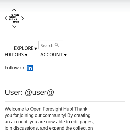
EXPLORE
EDITORS
ACCOUNT
Follow on
User: @user@
Welcome to Open Foresight Hub! Thank
you for joining our community! By creating
an account, you are now able to edit pages,
join discussions, and expand the collection