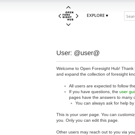
EXPLORE
User: @user@
Welcome to Open Foresight Hub! Thank you
and expand the collection of foresight kn
All users are expected to follow th
If you have questions, the
user gu
pages have the answers to many 
You can always ask for help by
This is your user page. You can customize
you. Only you can edit this page.
Other users may reach out to you via you