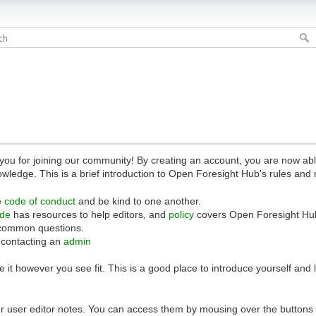
 for joining our community! By creating an account, you are now able 
owledge. This is a brief introduction to Open Foresight Hub's rules and 
e
code of conduct
and be kind to one another.
ide
has resources to help editors, and
policy
covers Open Foresight Hub
common questions.
 contacting an
admin
 it however you see fit. This is a good place to introduce yourself and
r user editor notes. You can access them by mousing over the buttons o