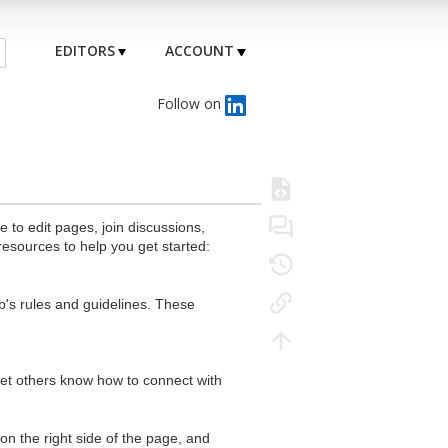
EDITORS
ACCOUNT
Follow on
to edit pages, join discussions,
resources to help you get started:
's rules and guidelines. These
 let others know how to connect with
n the right side of the page, and