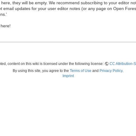
ew here, they will be empty. We recommend subscribing to your editor not
et email updates for your user editor notes (or any page on Open Fore
ns.'
 here!
ed, content on this wiki is licensed under the following license:
CC Attribution-S
By using this site, you agree to the
Terms of Use
and
Privacy Policy
.
Imprint