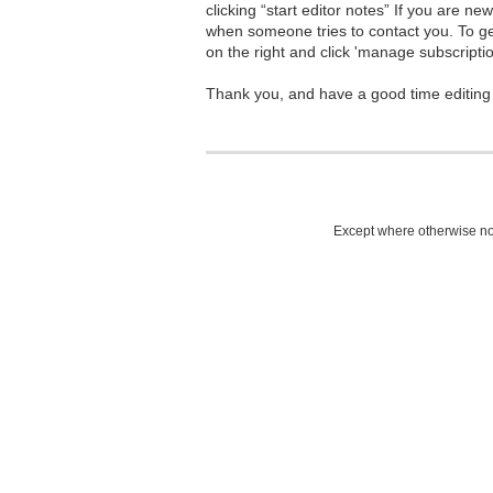
clicking “start editor notes” If you are n
when someone tries to contact you. To g
on the right and click 'manage subscriptio
Thank you, and have a good time editing
Except where otherwise not