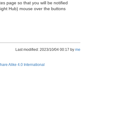
es page so that you will be notified
sight Hub) mouse over the buttons
Last modified: 2023/10/04 00:17 by
me
hare Alike 4.0 International