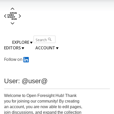
EXPLORE
EDITORS
ACCOUNT
Follow on
User: @user@
Welcome to Open Foresight Hub! Thank
you for joining our community! By creating
an account, you are now able to edit pages,
join discussions, and expand the collection