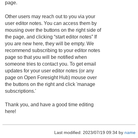
page.
Other users may reach out to you via your
user editor notes. You can access them by
mousing over the buttons on the right side of
the page, and clicking “start editor notes” If
you are new here, they will be empty. We
recommend subscribing to your editor notes
page so that you will be notified when
someone tries to contact you. To get email
updates for your user editor notes (or any
page on Open Foresight Hub) mouse over
the buttons on the right and click 'manage
subscriptions.'
Thank you, and have a good time editing
here!
Last modified: 2023/07/19 09:34 by
name