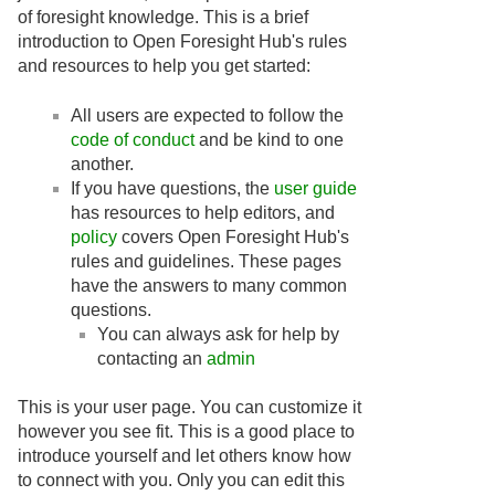
of foresight knowledge. This is a brief
introduction to Open Foresight Hub's rules
and resources to help you get started:
All users are expected to follow the
code of conduct
and be kind to one
another.
If you have questions, the
user guide
has resources to help editors, and
policy
covers Open Foresight Hub's
rules and guidelines. These pages
have the answers to many common
questions.
You can always ask for help by
contacting an
admin
This is your user page. You can customize it
however you see fit. This is a good place to
introduce yourself and let others know how
to connect with you. Only you can edit this