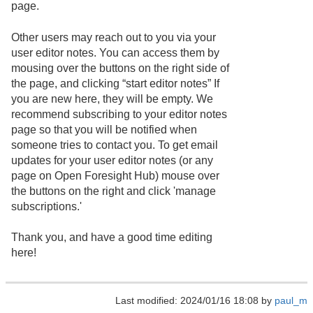
page.
Other users may reach out to you via your
user editor notes. You can access them by
mousing over the buttons on the right side of
the page, and clicking “start editor notes” If
you are new here, they will be empty. We
recommend subscribing to your editor notes
page so that you will be notified when
someone tries to contact you. To get email
updates for your user editor notes (or any
page on Open Foresight Hub) mouse over
the buttons on the right and click 'manage
subscriptions.'
Thank you, and have a good time editing
here!
Last modified: 2024/01/16 18:08 by
paul_m