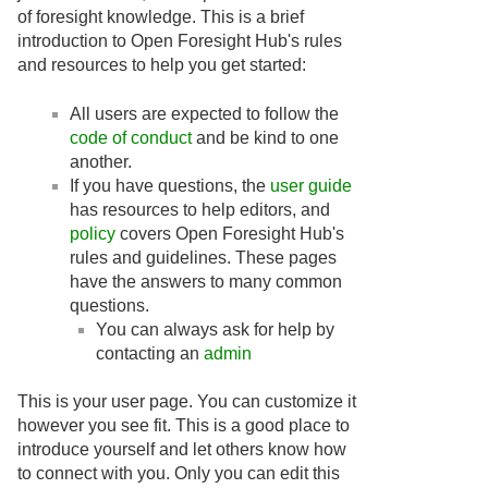
of foresight knowledge. This is a brief
introduction to Open Foresight Hub's rules
and resources to help you get started:
All users are expected to follow the
code of conduct
and be kind to one
another.
If you have questions, the
user guide
has resources to help editors, and
policy
covers Open Foresight Hub's
rules and guidelines. These pages
have the answers to many common
questions.
You can always ask for help by
contacting an
admin
This is your user page. You can customize it
however you see fit. This is a good place to
introduce yourself and let others know how
to connect with you. Only you can edit this