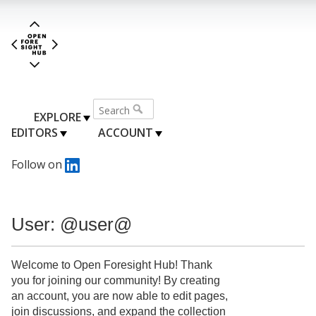
EXPLORE
EDITORS
ACCOUNT
Follow on
User: @user@
Welcome to Open Foresight Hub! Thank
you for joining our community! By creating
an account, you are now able to edit pages,
join discussions, and expand the collection