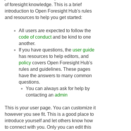
of foresight knowledge. This is a brief
introduction to Open Foresight Hub's rules
and resources to help you get started:
All users are expected to follow the
code of conduct
and be kind to one
another.
If you have questions, the
user guide
has resources to help editors, and
policy
covers Open Foresight Hub's
rules and guidelines. These pages
have the answers to many common
questions.
You can always ask for help by
contacting an
admin
This is your user page. You can customize it
however you see fit. This is a good place to
introduce yourself and let others know how
to connect with you. Only you can edit this