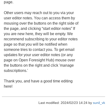
page.
Other users may reach out to you via your
user editor notes. You can access them by
mousing over the buttons on the right side of
the page, and clicking “start editor notes” If
you are new here, they will be empty. We
recommend subscribing to your editor notes
page so that you will be notified when
someone tries to contact you. To get email
updates for your user editor notes (or any
page on Open Foresight Hub) mouse over
the buttons on the right and click 'manage
subscriptions.'
Thank you, and have a good time editing
here!
Last modified: 2024/02/23 14:24 by
sunil_vk