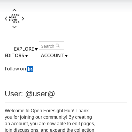
EXPLORE
EDITORS
ACCOUNT
Follow on
User: @user@
Welcome to Open Foresight Hub! Thank
you for joining our community! By creating
an account, you are now able to edit pages,
join discussions, and expand the collection