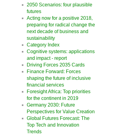
2050 Scenarios: four plausible
futures
Acting now for a positive 2018,
preparing for radical change the
next decade of business and
sustainability
Category Index
Cognitive systems: applications
and impact - report
Driving Forces 2035 Cards
Finance Forward: Forces
shaping the future of inclusive
financial services
Foresight Africa: Top priorities
for the continent in 2019
Germany 2030: Future
Perspectives for Value Creation
Global Futures Forecast: The
Top Tech and Innovation
Trends