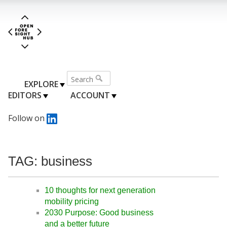
EXPLORE
EDITORS
ACCOUNT
Follow on
TAG: business
10 thoughts for next generation
mobility pricing
2030 Purpose: Good business
and a better future