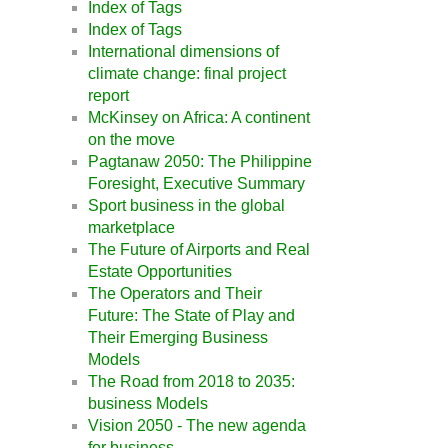
Index of Tags
Index of Tags
International dimensions of
climate change: final project
report
McKinsey on Africa: A continent
on the move
Pagtanaw 2050: The Philippine
Foresight, Executive Summary
Sport business in the global
marketplace
The Future of Airports and Real
Estate Opportunities
The Operators and Their
Future: The State of Play and
Their Emerging Business
Models
The Road from 2018 to 2035:
business Models
Vision 2050 - The new agenda
for business