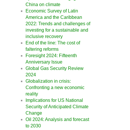
China on climate
Economic Survey of Latin
America and the Caribbean
2022: Trends and challenges of
investing for a sustainable and
inclusive recovery
End of the line: The cost of
faltering reforms
Foresight 2024: Fifteenth
Anniversary Issue
Global Gas Security Review
2024
Globalization in crisis:
Confronting a new economic
reality
Implications for US National
Security of Anticipated Climate
Change
Oil 2024: Analysis and forecast
to 2030