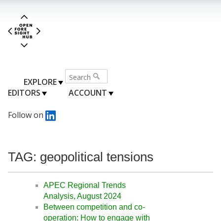
EXPLORE
EDITORS
ACCOUNT
Follow on
TAG: geopolitical tensions
APEC Regional Trends
Analysis, August 2024
Between competition and co-
operation: How to engage with