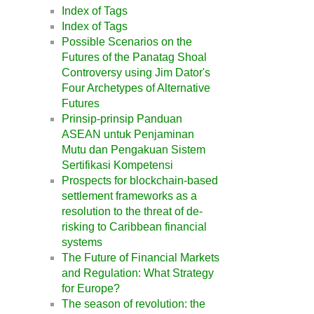
Index of Tags
Index of Tags
Possible Scenarios on the
Futures of the Panatag Shoal
Controversy using Jim Dator's
Four Archetypes of Alternative
Futures
Prinsip-prinsip Panduan
ASEAN untuk Penjaminan
Mutu dan Pengakuan Sistem
Sertifikasi Kompetensi
Prospects for blockchain-based
settlement frameworks as a
resolution to the threat of de-
risking to Caribbean financial
systems
The Future of Financial Markets
and Regulation: What Strategy
for Europe?
The season of revolution: the