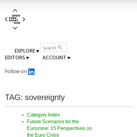
EXPLORE
EDITORS
ACCOUNT
Follow on
TAG: sovereignty
Category Index
Future Scenarios for the
Eurozone: 15 Perspectives on
the Euro Crisis