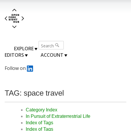
EXPLORE
EDITORS
ACCOUNT
Follow on
TAG: space travel
Category Index
In Pursuit of Extraterrestrial Life
Index of Tags
Index of Tags