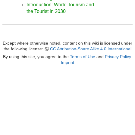
Introduction: World Tourism and
the Tourist in 2030
Except where otherwise noted, content on this wiki is licensed under
the following license:
CC Attribution-Share Alike 4.0 International
By using this site, you agree to the
Terms of Use
and
Privacy Policy
.
Imprint