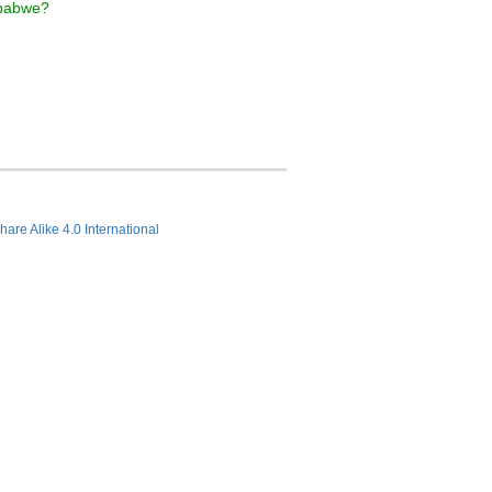
mbabwe?
hare Alike 4.0 International