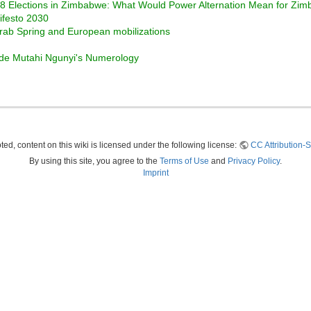
008 Elections in Zimbabwe: What Would Power Alternation Mean for Zi
ifesto 2030
Arab Spring and European mobilizations
ide Mutahi Ngunyi's Numerology
ed, content on this wiki is licensed under the following license:
CC Attribution-S
By using this site, you agree to the
Terms of Use
and
Privacy Policy
.
Imprint