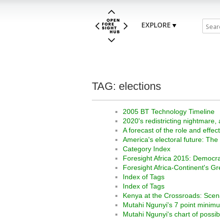
EXPLORE
TAG: elections
2005 BT Technology Timeline
2020's redistricting nightmare, 
A forecast of the role and effe
America's electoral future: Th
Category Index
Foresight Africa 2015: Democra
Foresight Africa-Continent's G
Index of Tags
Index of Tags
Kenya at the Crossroads: Scena
Mutahi Ngunyi's 7 point minimu
Mutahi Ngunyi's chart of possi