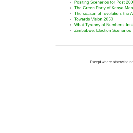
Positing Scenarios for Post 2
The Green Party of Kenya Man
The season of revolution: the 
Towards Vision 2050
What Tyranny of Numbers: Ins
Zimbabwe: Election Scenarios
Except where otherwise not