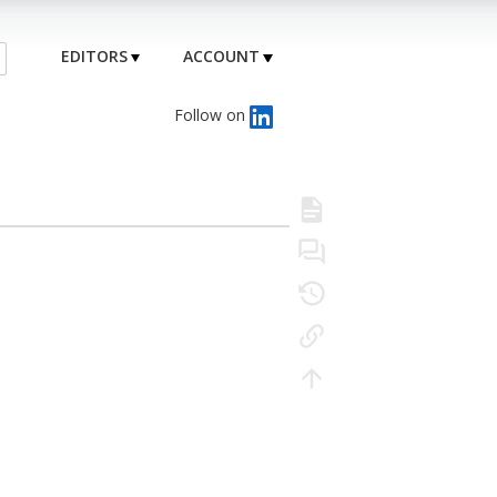
EDITORS
ACCOUNT
Follow on