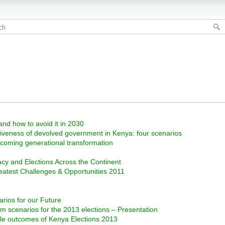
and how to avoid it in 2030
ctiveness of devolved government in Kenya: four scenarios
e coming generational transformation
cy and Elections Across the Continent
reatest Challenges & Opportunities 2011
rios for our Future
m scenarios for the 2013 elections – Presentation
ble outcomes of Kenya Elections 2013